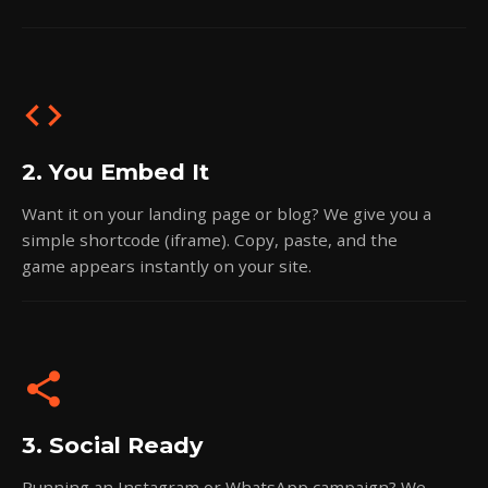
code
2. You Embed It
Want it on your landing page or blog? We give you a
simple shortcode (iframe). Copy, paste, and the
game appears instantly on your site.
share
3. Social Ready
Running an Instagram or WhatsApp campaign? We