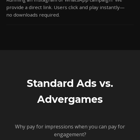
provide a direct link. Users click and play instantly—
no downloads required.
Standard Ads vs.
Advergames
Why pay for impressions when you can pay for
engagement?