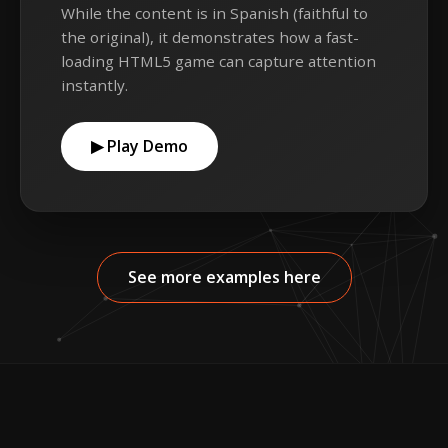
While the content is in Spanish (faithful to
the original), it demonstrates how a fast-
loading HTML5 game can capture attention
instantly.
▶ Play Demo
See more examples here