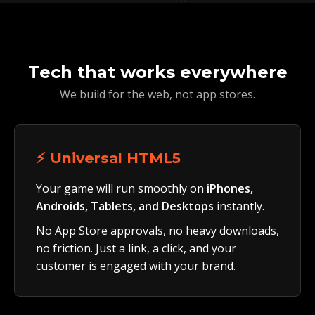
Tech that works everywhere
We build for the web, not app stores.
⚡ Universal HTML5
Your game will run smoothly on
iPhones,
Androids, Tablets, and Desktops
instantly.
No App Store approvals, no heavy downloads,
no friction. Just a link, a click, and your
customer is engaged with your brand.