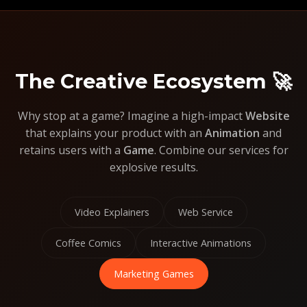
The Creative Ecosystem 🚀
Why stop at a game? Imagine a high-impact
Website
that explains your product with an
Animation
and
retains users with a
Game
. Combine our services for
explosive results.
Video Explainers
Web Service
Coffee Comics
Interactive Animations
Marketing Games