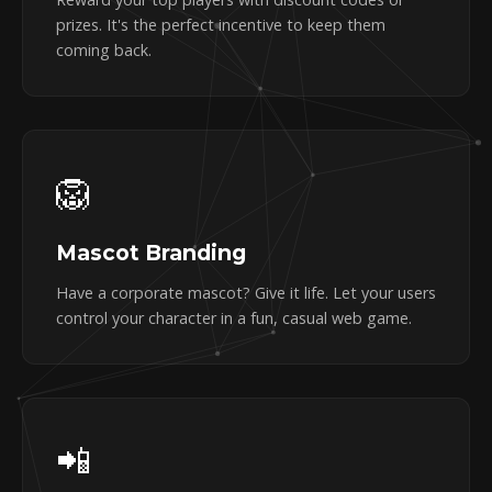
prizes. It's the perfect incentive to keep them
coming back.
🦁
Mascot Branding
Have a corporate mascot? Give it life. Let your users
control your character in a fun, casual web game.
📲