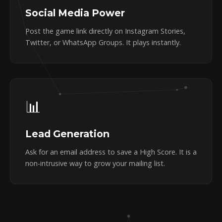
Social Media Power
Post the game link directly on Instagram Stories,
Twitter, or WhatsApp Groups. It plays instantly.
📊
Lead Generation
Ask for an email address to save a High Score. It is a
non-intrusive way to grow your mailing list.