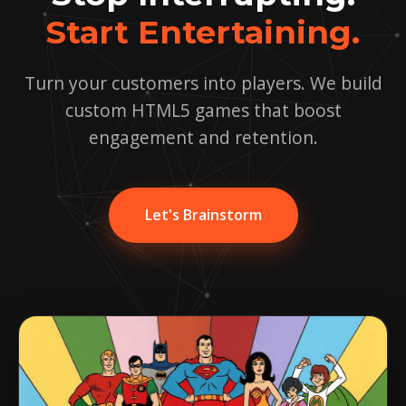
Start Entertaining.
Turn your customers into players. We build
custom HTML5 games that boost
engagement and retention.
Let's Brainstorm