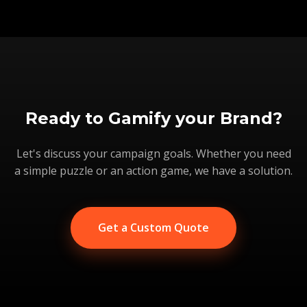
Ready to Gamify your Brand?
Let's discuss your campaign goals. Whether you need
a simple puzzle or an action game, we have a solution.
Get a Custom Quote