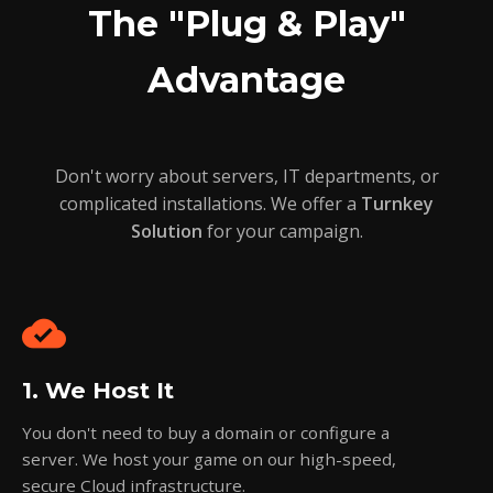
The "Plug & Play"
Advantage
Don't worry about servers, IT departments, or
complicated installations. We offer a
Turnkey
Solution
for your campaign.
cloud_done
1. We Host It
You don't need to buy a domain or configure a
server. We host your game on our high-speed,
secure Cloud infrastructure.