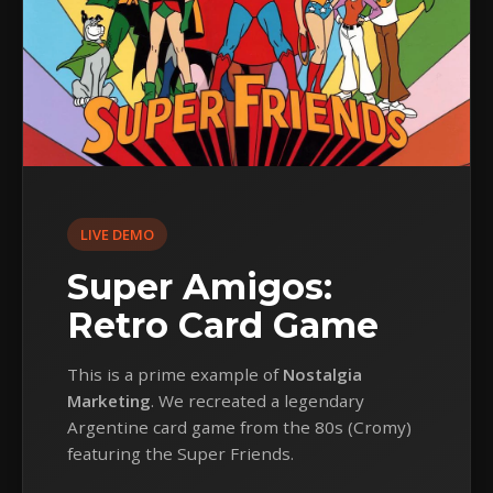
LIVE DEMO
Super Amigos:
Retro Card Game
This is a prime example of
Nostalgia
Marketing
. We recreated a legendary
Argentine card game from the 80s (Cromy)
featuring the Super Friends.