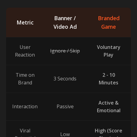
Banner /
Branded
Metric
Video Ad
Game
User
Voluntary
Ignore / Skip
Reaction
Play
Time on
2 - 10
3 Seconds
Brand
Minutes
Active &
Interaction
Passive
Emotional
Viral
High (Score
Low