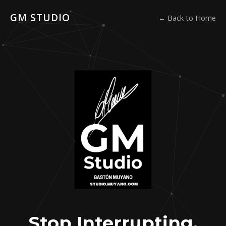
GM STUDIO
← Back to Home
Stop Interrupting.