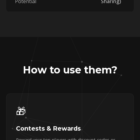
Potential
Sharing)
How to use them?
🎁
Contests & Rewards
Reward your top players with discount codes or