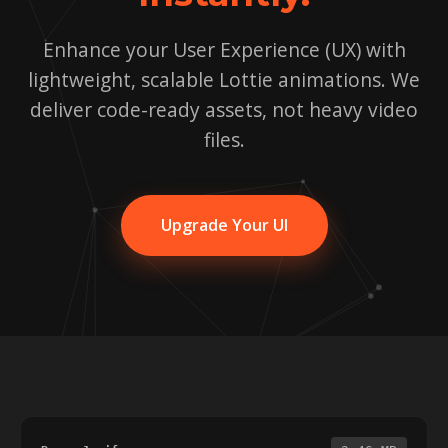
Enhance your User Experience (UX) with
lightweight, scalable Lottie animations. We
deliver code-ready assets, not heavy video
files.
Upgrade Your UI