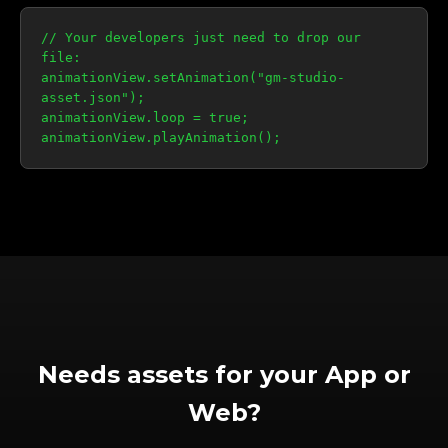
// Your developers just need to drop our
file:
animationView.setAnimation("gm-studio-
asset.json");
animationView.loop = true;
animationView.playAnimation();
Needs assets for your App or
Web?