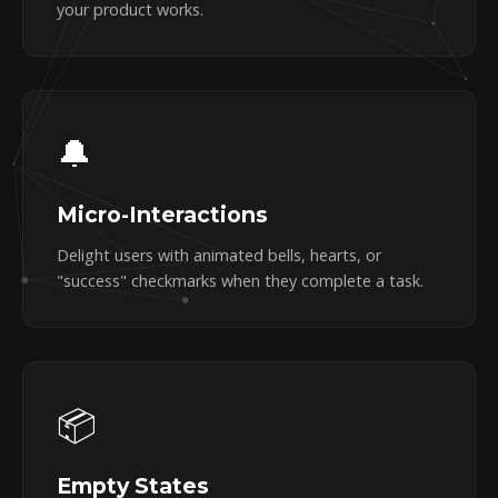
your product works.
🔔
Micro-Interactions
Delight users with animated bells, hearts, or
"success" checkmarks when they complete a task.
📦
Empty States