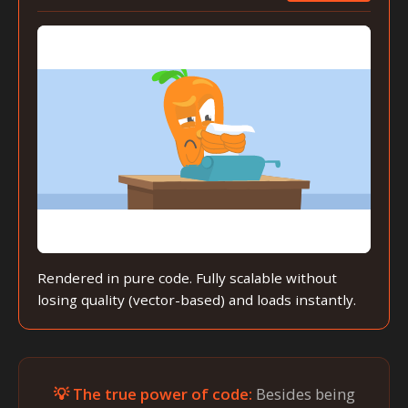
Rendered in pure code. Fully scalable without
losing quality (vector-based) and loads instantly.
💡 The true power of code:
Besides being