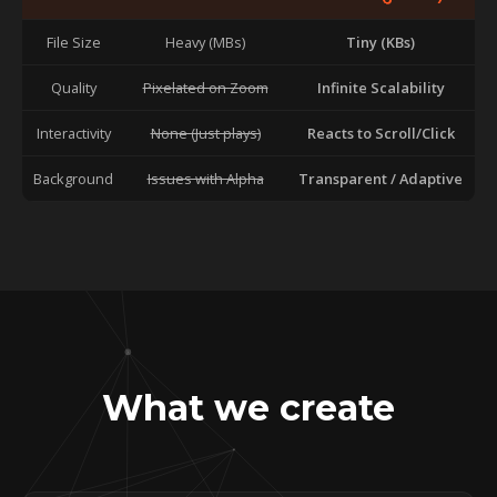
File Size
Heavy (MBs)
Tiny (KBs)
Quality
Pixelated on Zoom
Infinite Scalability
Interactivity
None (Just plays)
Reacts to Scroll/Click
Background
Issues with Alpha
Transparent / Adaptive
What we create