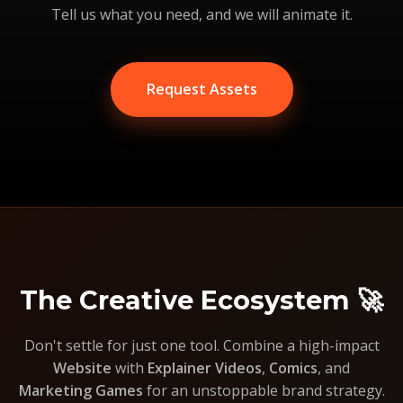
Tell us what you need, and we will animate it.
Request Assets
The Creative Ecosystem 🚀
Don't settle for just one tool. Combine a high-impact
Website
with
Explainer Videos
,
Comics
, and
Marketing Games
for an unstoppable brand strategy.