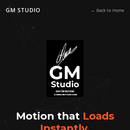
GM STUDIO
← Back to Home
Motion that
Loads
Instantly.