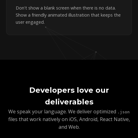
Don't show a blank screen when there is no data.
Show a friendly animated illustration that keeps the
user engaged.
Developers love our
deliverables
We speak your language. We deliver optimized
.json
files that work natively on iOS, Android, React Native,
and Web.