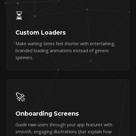
⏳
Custom Loaders
Make waiting times feel shorter with entertaining,
branded loading animations instead of generic
spinners.
🚀
Onboarding Screens
Guide new users through your app features with
smooth, engaging illustrations that explain how