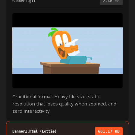
2.46 MB
Banner1.gif
Traditional format. Heavy file size, static
resolution that loses quality when zoomed, and
zero interactivity.
661.17 KB
Banner1.html (Lottie)