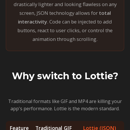
drastically lighter and looking flawless on any
screen, JSON technology allows for
total
interactivity
. Code can be injected to add
buttons, react to user clicks, or control the
animation through scrolling.
Why switch to Lottie?
Traditional formats like GIF and MP4 are killing your
app's performance. Lottie is the modern standard.
Feature
Traditional GIF
Lottie (JSON)