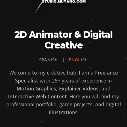
2D Animator & Digital
Creative
SPANISH
|
ENGLISH
Welcome to my creative hub. I am a
Freelance
Specialist
with 25+ years of experience in
Motion Graphics
,
Explainer Videos
, and
Interactive Web Content
. Here you will find my
professional portfolio, game projects, and digital
illustrations.