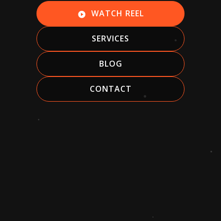
WATCH REEL
play_circle
SERVICES
BLOG
CONTACT