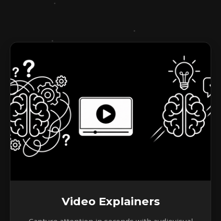
Video Explainers